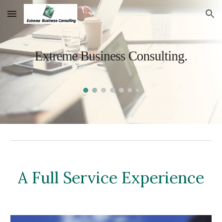
Skip to main content
Skip to navigation
Extreme Business Consulting.
A Full Service Experience