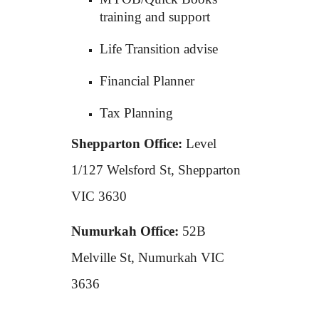
training and support
Life Transition advise
Financial Planner
Tax Planning
Shepparton Office:
Level
1/127 Welsford St, Shepparton
VIC 3630
Numurkah Office:
52B
Melville St, Numurkah VIC
3636