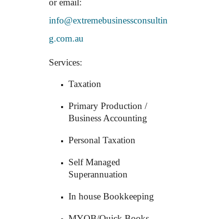
or email:
info@extremebusinessconsultin
g.com.au
Services:
Taxation
Primary Production /
Business Accounting
Personal Taxation
Self Managed
Superannuation
In house Bookkeeping
MYOB/Quick Books