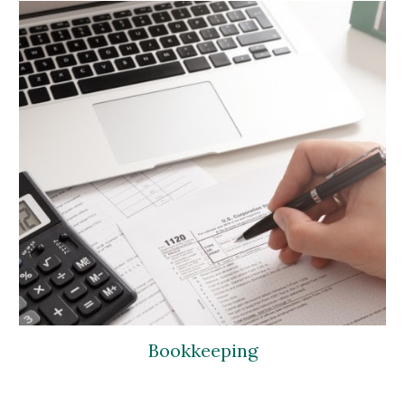
Bookkeeping