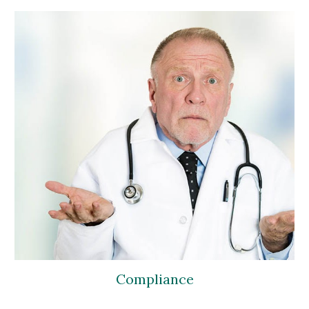
Compliance