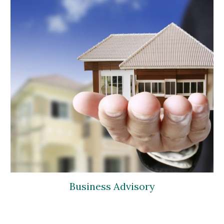
Business Advisory