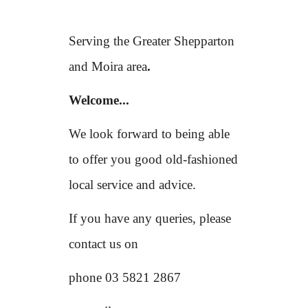
Serving the Greater Shepparton
and Moira area
.
Welcome...
We look forward to being able
to offer you good old-fashioned
local service and advice.
If you have any queries, please
contact us on
phone 03 5821 2867